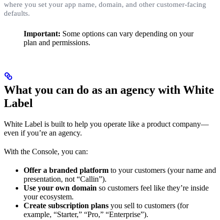
where you set your app name, domain, and other customer-facing
defaults.
Important:
Some options can vary depending on your
plan and permissions.
What you can do as an agency with White
Label
White Label is built to help you operate like a product company—
even if you’re an agency.
With the Console, you can:
Offer a branded platform
to your customers (your name and
presentation, not “Callin”).
Use your own domain
so customers feel like they’re inside
your ecosystem.
Create subscription plans
you sell to customers (for
example, “Starter,” “Pro,” “Enterprise”).