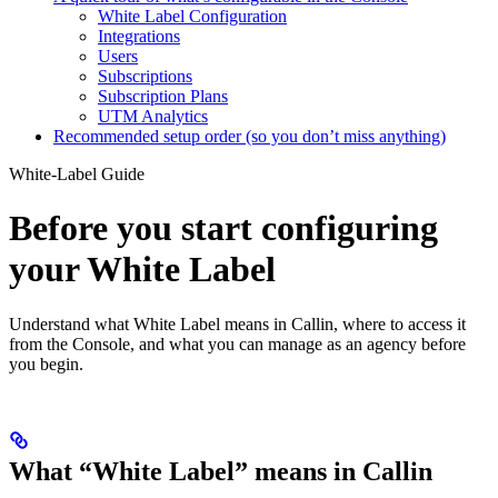
White Label Configuration
Integrations
Users
Subscriptions
Subscription Plans
UTM Analytics
Recommended setup order (so you don’t miss anything)
White-Label Guide
Before you start configuring
your White Label
Understand what White Label means in Callin, where to access it
from the Console, and what you can manage as an agency before
you begin.
What “White Label” means in Callin