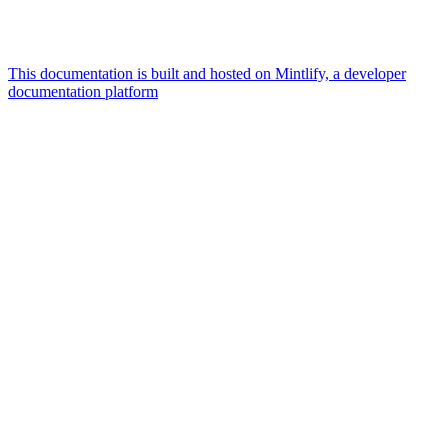
This documentation is built and hosted on Mintlify, a developer
documentation platform