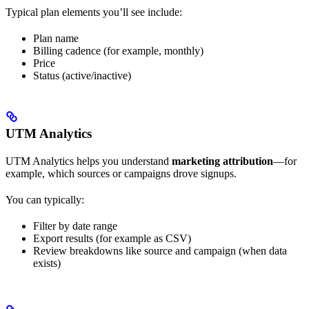
Typical plan elements you’ll see include:
Plan name
Billing cadence (for example, monthly)
Price
Status (active/inactive)
UTM Analytics
UTM Analytics helps you understand
marketing attribution
—for
example, which sources or campaigns drove signups.
You can typically:
Filter by date range
Export results (for example as CSV)
Review breakdowns like source and campaign (when data
exists)