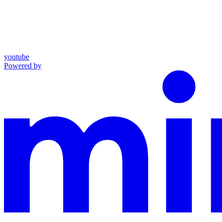
youtube
Powered by