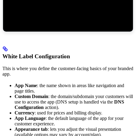
White Label Configuration
This is where you define the customer-facing basics of your branded
app.
App Name
: the name shown in areas like navigation and
page titles.
Custom Domain
: the domain/subdomain your customers will
use to access the app (DNS setup is handled via the
DNS
Configuration
action).
Currency
: used for prices and billing display.
App Language
: the default language of the app for your
customer experience.
Appearance tab
: lets you adjust the visual presentation
(available options may vary by account/plan).