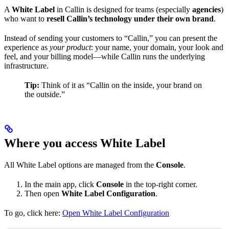
A
White Label
in Callin is designed for teams (especially
agencies
)
who want to
resell Callin’s technology under their own brand
.
Instead of sending your customers to “Callin,” you can present the
experience as
your product
: your name, your domain, your look and
feel, and your billing model—while Callin runs the underlying
infrastructure.
Tip:
Think of it as “Callin on the inside, your brand on
the outside.”
Where you access White Label
All White Label options are managed from the
Console
.
In the main app, click
Console
in the top-right corner.
Then open
White Label Configuration
.
To go, click here:
Open White Label Configuration