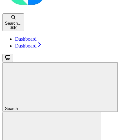
Search...
⌘
K
Dashboard
Dashboard
Search...