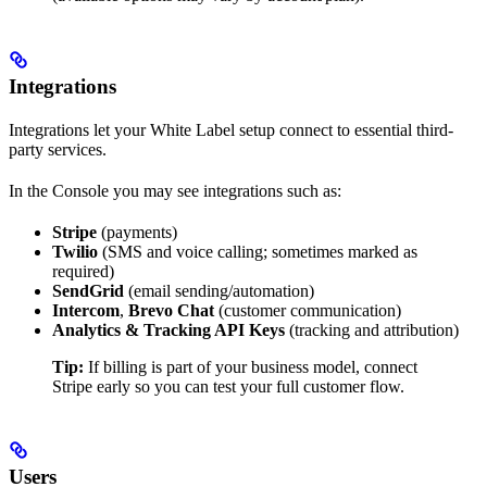
Integrations
Integrations let your White Label setup connect to essential third-
party services.
In the Console you may see integrations such as:
Stripe
(payments)
Twilio
(SMS and voice calling; sometimes marked as
required)
SendGrid
(email sending/automation)
Intercom
,
Brevo Chat
(customer communication)
Analytics & Tracking API Keys
(tracking and attribution)
Tip:
If billing is part of your business model, connect
Stripe early so you can test your full customer flow.
Users