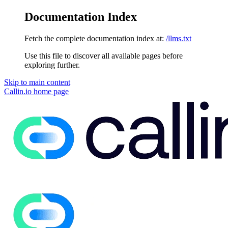
Documentation Index
Fetch the complete documentation index at:
/llms.txt
Use this file to discover all available pages before
exploring further.
Skip to main content
Callin.io
home page