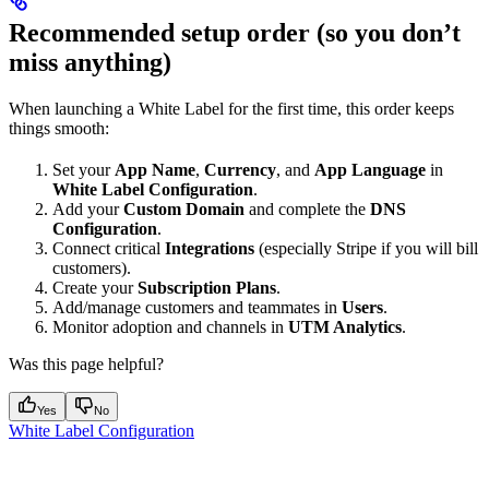
Recommended setup order (so you don’t
miss anything)
When launching a White Label for the first time, this order keeps
things smooth:
Set your
App Name
,
Currency
, and
App Language
in
White Label Configuration
.
Add your
Custom Domain
and complete the
DNS
Configuration
.
Connect critical
Integrations
(especially Stripe if you will bill
customers).
Create your
Subscription Plans
.
Add/manage customers and teammates in
Users
.
Monitor adoption and channels in
UTM Analytics
.
Was this page helpful?
Yes
No
White Label Configuration