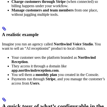
Charge customers through Stripe
(when connected) so
billing happens under your workflow.
Manage customers and team members
from one place,
without juggling multiple tools.
A realistic example
Imagine you run an agency called
Northwind Voice Studio
. You
want to sell an “AI receptionist” product to local clinics.
Your customer sees the platform branded as
Northwind
Reception
.
They access it through a domain like
app.northwindreception.com
.
You sell them a
monthly plan
you created in the Console.
Payments run through
Stripe
, and you manage the customer’s
access from
Users
.
A quick tour of what’s configurable in the