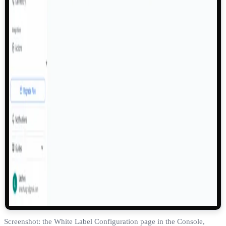
Screenshot: the White Label Configuration page in the Console,