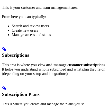
This is your customer and team management area.
From here you can typically:
Search and review users
Create new users
Manage access and status
Subscriptions
This area is where you
view and manage customer subscriptions
.
It helps you understand who is subscribed and what plan they’re on
(depending on your setup and integrations).
Subscription Plans
This is where you create and manage the plans you sell.