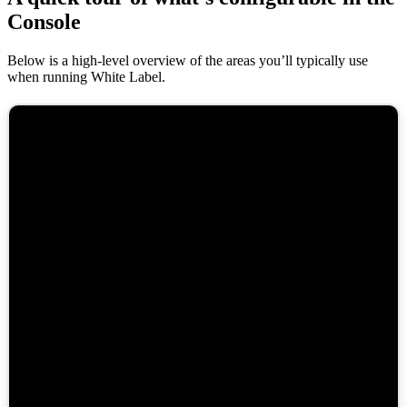
Console
Below is a high-level overview of the areas you’ll typically use
when running White Label.