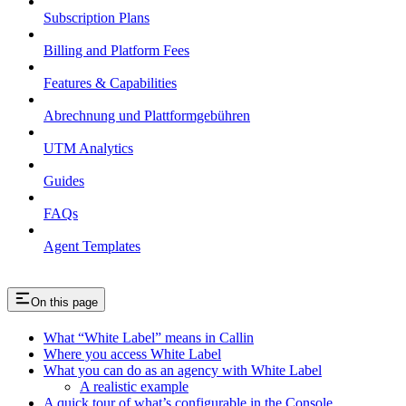
Subscription Plans
Billing and Platform Fees
Features & Capabilities
Abrechnung und Plattformgebühren
UTM Analytics
Guides
FAQs
Agent Templates
On this page
What “White Label” means in Callin
Where you access White Label
What you can do as an agency with White Label
A realistic example
A quick tour of what’s configurable in the Console