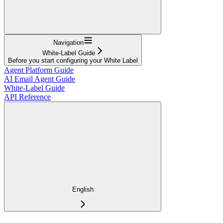
Navigation
White-Label Guide
Before you start configuring your White Label
Agent Platform Guide
AI Email Agent Guide
White-Label Guide
API Reference
English