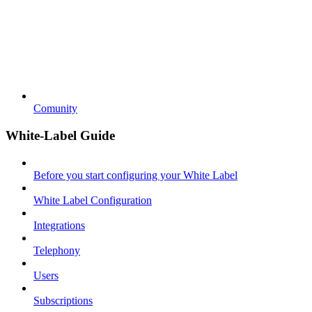
Comunity
White-Label Guide
Before you start configuring your White Label
White Label Configuration
Integrations
Telephony
Users
Subscriptions