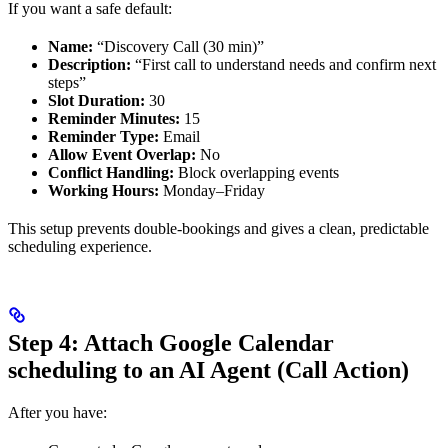
If you want a safe default:
Name:
“Discovery Call (30 min)”
Description:
“First call to understand needs and confirm next
steps”
Slot Duration:
30
Reminder Minutes:
15
Reminder Type:
Email
Allow Event Overlap:
No
Conflict Handling:
Block overlapping events
Working Hours:
Monday–Friday
This setup prevents double-bookings and gives a clean, predictable
scheduling experience.
Step 4: Attach Google Calendar
scheduling to an AI Agent (Call Action)
After you have: