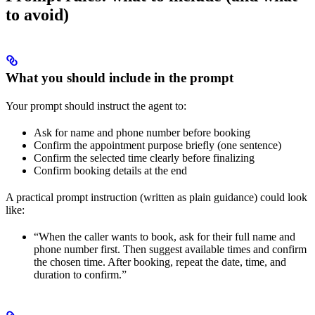
to avoid)
What you should include in the prompt
Your prompt should instruct the agent to:
Ask for name and phone number before booking
Confirm the appointment purpose briefly (one sentence)
Confirm the selected time clearly before finalizing
Confirm booking details at the end
A practical prompt instruction (written as plain guidance) could look
like:
“When the caller wants to book, ask for their full name and
phone number first. Then suggest available times and confirm
the chosen time. After booking, repeat the date, time, and
duration to confirm.”