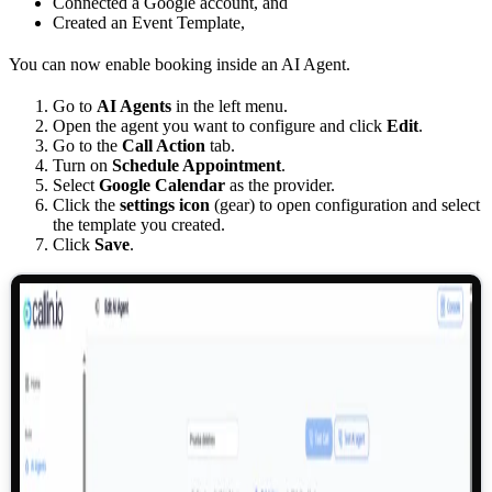
Connected a Google account, and
Created an Event Template,
You can now enable booking inside an AI Agent.
Go to
AI Agents
in the left menu.
Open the agent you want to configure and click
Edit
.
Go to the
Call Action
tab.
Turn on
Schedule Appointment
.
Select
Google Calendar
as the provider.
Click the
settings icon
(gear) to open configuration and select
the template you created.
Click
Save
.