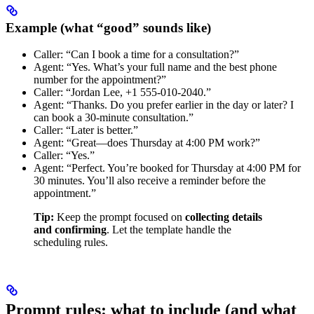
Example (what “good” sounds like)
Caller: “Can I book a time for a consultation?”
Agent: “Yes. What’s your full name and the best phone
number for the appointment?”
Caller: “Jordan Lee, +1 555-010-2040.”
Agent: “Thanks. Do you prefer earlier in the day or later? I
can book a 30-minute consultation.”
Caller: “Later is better.”
Agent: “Great—does Thursday at 4:00 PM work?”
Caller: “Yes.”
Agent: “Perfect. You’re booked for Thursday at 4:00 PM for
30 minutes. You’ll also receive a reminder before the
appointment.”
Tip:
Keep the prompt focused on
collecting details
and confirming
. Let the template handle the
scheduling rules.
Prompt rules: what to include (and what