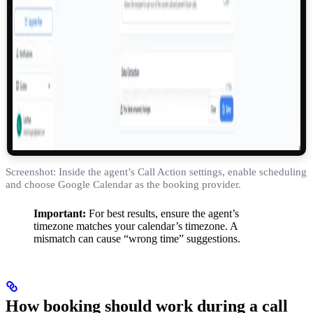
Screenshot: Inside the agent’s Call Action settings, enable scheduling
and choose Google Calendar as the booking provider.
Important:
For best results, ensure the agent’s
timezone matches your calendar’s timezone. A
mismatch can cause “wrong time” suggestions.
How booking should work during a call