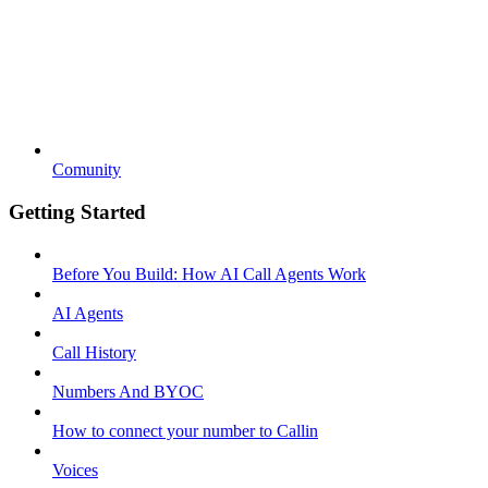
Comunity
Getting Started
Before You Build: How AI Call Agents Work
AI Agents
Call History
Numbers And BYOC
How to connect your number to Callin
Voices