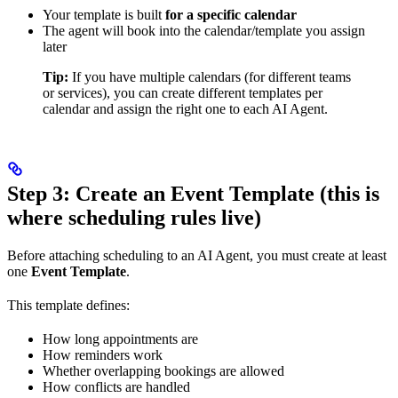
Your template is built
for a specific calendar
The agent will book into the calendar/template you assign
later
Tip:
If you have multiple calendars (for different teams
or services), you can create different templates per
calendar and assign the right one to each AI Agent.
Step 3: Create an Event Template (this is
where scheduling rules live)
Before attaching scheduling to an AI Agent, you must create at least
one
Event Template
.
This template defines:
How long appointments are
How reminders work
Whether overlapping bookings are allowed
How conflicts are handled