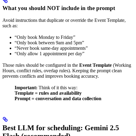
What you should NOT include in the prompt
Avoid instructions that duplicate or override the Event Template,
such as:
“Only book Monday to Friday”
“Only book between 9am and 5pm”
“Never book same-day appointments”
“Only allow 1 appointment per day”
Those rules should be configured in the
Event Template
(Working
Hours, conflict rules, overlap rules). Keeping the prompt clean
prevents conflicts and improves booking accuracy.
Important:
Think of it this way:
Template = rules and availability
Prompt = conversation and data collection
Best LLM for scheduling: Gemini 2.5
Flash (recommended)