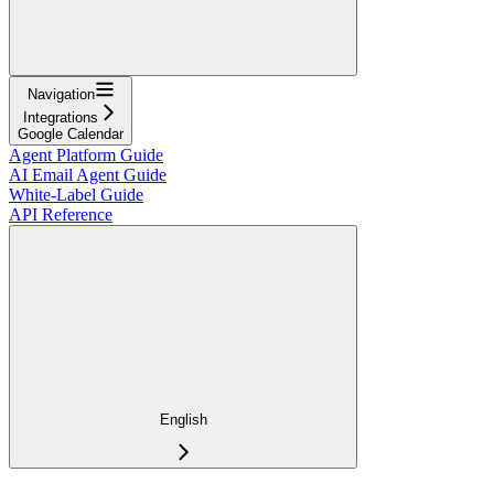
Navigation
Integrations
Google Calendar
Agent Platform Guide
AI Email Agent Guide
White-Label Guide
API Reference
English