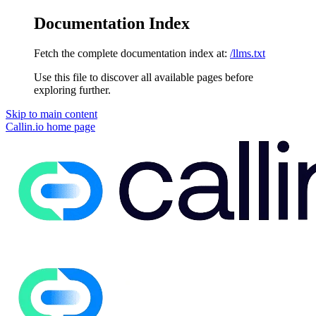
Documentation Index
Fetch the complete documentation index at:
/llms.txt
Use this file to discover all available pages before
exploring further.
Skip to main content
Callin.io
home page