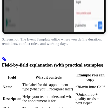
Screenshot: The Event Template editor where you define duration,
reminders, conflict rules, and working days.
Field-by-field explanation (with practical examples)
Example you can
Field
What it controls
copy
The label for this appointment
Name
“30-min Intro Call”
type (what you’ll recognize later)
“Quick intro +
Helps your team understand what
Description
qualify needs +
the appointment is for
next steps”