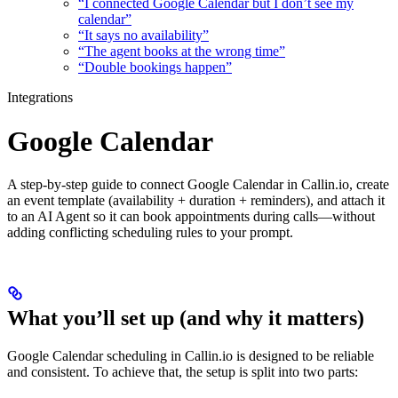
“I connected Google Calendar but I don’t see my
calendar”
“It says no availability”
“The agent books at the wrong time”
“Double bookings happen”
Integrations
Google Calendar
A step-by-step guide to connect Google Calendar in Callin.io, create
an event template (availability + duration + reminders), and attach it
to an AI Agent so it can book appointments during calls—without
adding conflicting scheduling rules to your prompt.
What you’ll set up (and why it matters)
Google Calendar scheduling in Callin.io is designed to be reliable
and consistent. To achieve that, the setup is split into two parts: