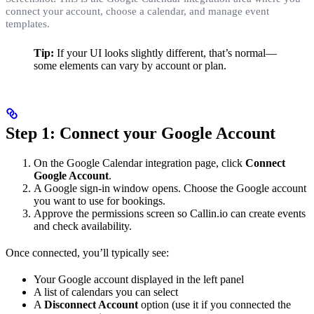
connect your account, choose a calendar, and manage event
templates.
Tip:
If your UI looks slightly different, that’s normal—
some elements can vary by account or plan.
Step 1: Connect your Google Account
On the Google Calendar integration page, click
Connect
Google Account
.
A Google sign-in window opens. Choose the Google account
you want to use for bookings.
Approve the permissions screen so Callin.io can create events
and check availability.
Once connected, you’ll typically see:
Your Google account displayed in the left panel
A list of calendars you can select
A
Disconnect Account
option (use it if you connected the