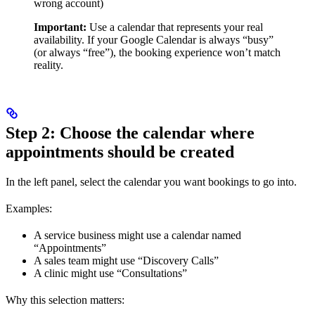
wrong account)
Important:
Use a calendar that represents your real
availability. If your Google Calendar is always “busy”
(or always “free”), the booking experience won’t match
reality.
Step 2: Choose the calendar where
appointments should be created
In the left panel, select the calendar you want bookings to go into.
Examples:
A service business might use a calendar named
“Appointments”
A sales team might use “Discovery Calls”
A clinic might use “Consultations”
Why this selection matters: