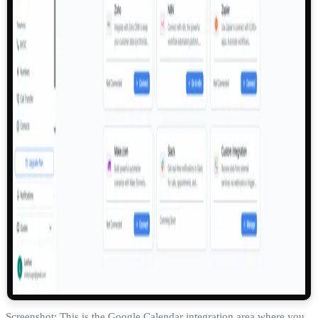
Screenshot: This is the Google Calendar integration area where you