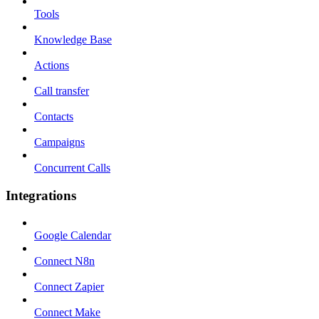
Tools
Knowledge Base
Actions
Call transfer
Contacts
Campaigns
Concurrent Calls
Integrations
Google Calendar
Connect N8n
Connect Zapier
Connect Make