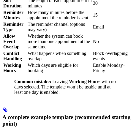
Slot
The length of each appointment in
30
Duration
minutes
Reminder
How many minutes before the
15
Minutes
appointment the reminder is sent
Reminder
The reminder channel (options
Email
Type
may vary)
Allow
Whether the system can book
Event
more than one appointment at the
No
Overlap
same time
Conflict
What happens when something
Block overlapping
Handling
overlaps
events
Working
Which days are eligible for
Enable Monday–
Hours
booking
Friday
Common mistake:
Leaving
Working Hours
with no
days selected. The template won’t be usable until at
least one day is enabled.
A complete example template (recommended starting
point)