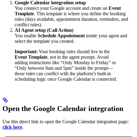
Google Calendar integration setup
You connect your Google account and create an
Event
Template
. This template is where you define the booking
rules (days available, appointment duration, reminders, and
conflict rules).
AI Agent setup (Call Action)
You enable
Schedule Appointment
inside your agent and
select the template you created.
Important:
Your booking rules should live in the
Event Template
, not in the agent prompt. Avoid
adding instructions like “Only Monday to Friday” or
“Only between 9am and 5pm” inside the prompt—
those rules can conflict with the platform’s built-in
scheduling logic once Google Calendar is connected.
Open the Google Calendar integration
Use this direct link to open the Google Calendar integration page:
click here
.