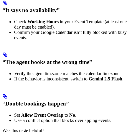
“It says no availability”
Check
Working Hours
in your Event Template (at least one
day must be enabled).
Confirm your Google Calendar isn’t fully blocked with busy
events.
“The agent books at the wrong time”
Verify the agent timezone matches the calendar timezone.
If the behavior is inconsistent, switch to
Gemini 2.5 Flash
.
“Double bookings happen”
Set
Allow Event Overlap
to
No
.
Use a conflict option that blocks overlapping events.
Was this page helpful?