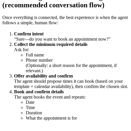
(recommended conversation flow)
Once everything is connected, the best experience is when the agent
follows a simple, human flow:
Confirm intent
“Sure—do you want to book an appointment now?”
Collect the minimum required details
Ask for:
Full name
Phone number
(Optionally: a short reason for the appointment, if
relevant.)
Offer availability and confirm
The agent should propose times it can book (based on your
template + calendar availability), then confirm the chosen slot.
Book and confirm details
The agent books the event and repeats:
Date
Time
Duration
What the appointment is for