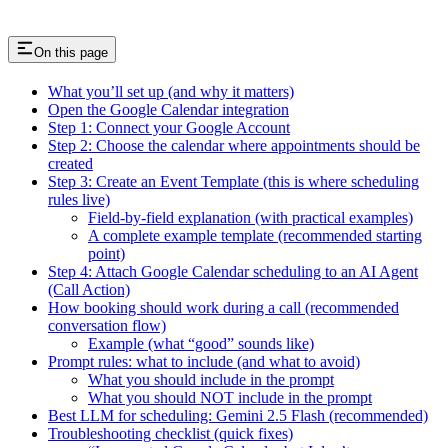
On this page
What you’ll set up (and why it matters)
Open the Google Calendar integration
Step 1: Connect your Google Account
Step 2: Choose the calendar where appointments should be
created
Step 3: Create an Event Template (this is where scheduling
rules live)
Field-by-field explanation (with practical examples)
A complete example template (recommended starting
point)
Step 4: Attach Google Calendar scheduling to an AI Agent
(Call Action)
How booking should work during a call (recommended
conversation flow)
Example (what “good” sounds like)
Prompt rules: what to include (and what to avoid)
What you should include in the prompt
What you should NOT include in the prompt
Best LLM for scheduling: Gemini 2.5 Flash (recommended)
Troubleshooting checklist (quick fixes)