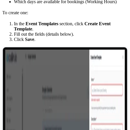
Which days are available for bookings (Working Hours)
To create one:
In the
Event Templates
section, click
Create Event
Template
.
Fill out the fields (details below).
Click
Save
.