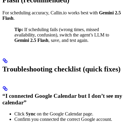
For scheduling accuracy, Callin.io works best with
Gemini 2.5
Flash
.
Tip:
If scheduling fails (wrong times, missed
availability, confusion), switch the agent’s LLM to
Gemini 2.5 Flash
, save, and test again.
Troubleshooting checklist (quick fixes)
“I connected Google Calendar but I don’t see my
calendar”
Click
Sync
on the Google Calendar page.
Confirm you connected the correct Google account.