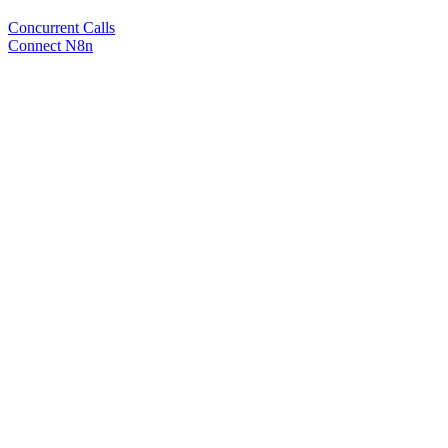
Concurrent Calls
Connect N8n