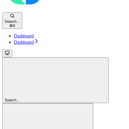
Search...
⌘
K
Dashboard
Dashboard
Search...