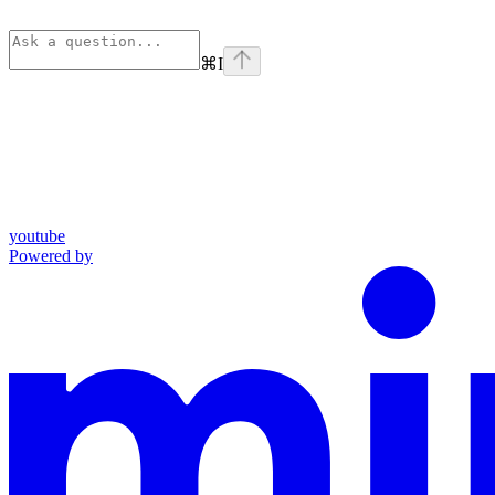
⌘
I
youtube
Powered by